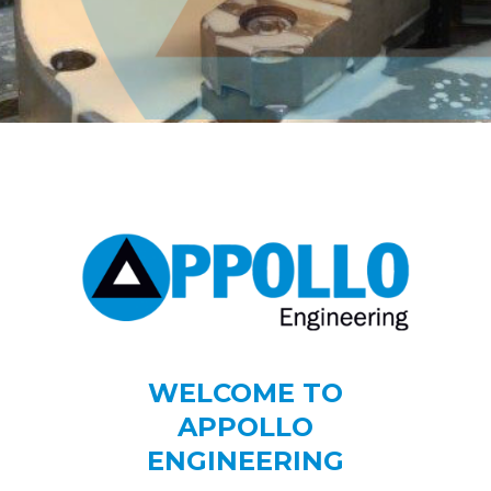
WELCOME TO
APPOLLO
ENGINEERING