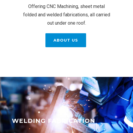
Offering CNC Machining, sheet metal
folded and welded fabrications, all carried
out under one roof.
ABOUT US
WELDING FABRICATION