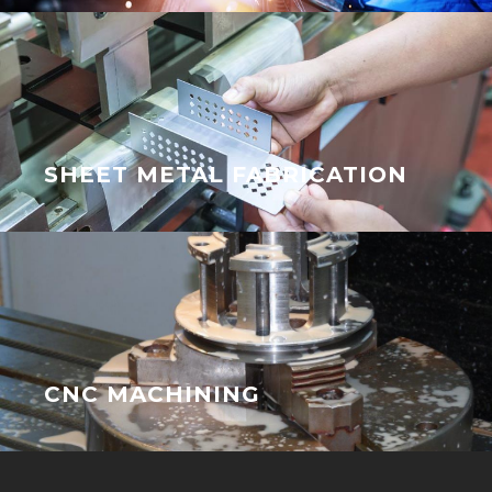
SHEET METAL FABRICATION
CNC MACHINING