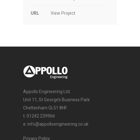
URL
View Project
Appollo Engineering Ltd.
Unit 11, St George’s Business Park
Cheltenham GL51 8HF.
t:
01242 239966
e:
info@appolloengineering.co.uk
Privacy Policy