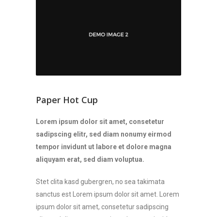
Paper Hot Cup
Lorem ipsum dolor sit amet, consetetur
sadipscing elitr, sed diam nonumy eirmod
tempor invidunt ut labore et dolore magna
aliquyam erat, sed diam voluptua.
Stet clita kasd gubergren, no sea takimata
sanctus est Lorem ipsum dolor sit amet. Lorem
ipsum dolor sit amet, consetetur sadipscing