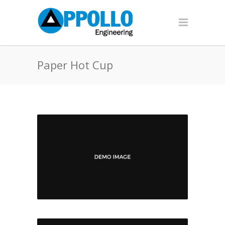
Paper Hot Cup