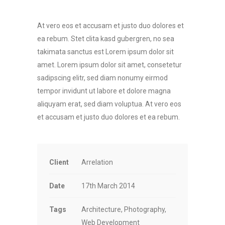
At vero eos et accusam et justo duo dolores et
ea rebum. Stet clita kasd gubergren, no sea
takimata sanctus est Lorem ipsum dolor sit
amet. Lorem ipsum dolor sit amet, consetetur
sadipscing elitr, sed diam nonumy eirmod
tempor invidunt ut labore et dolore magna
aliquyam erat, sed diam voluptua. At vero eos
et accusam et justo duo dolores et ea rebum.
Client
Arrelation
Date
17th March 2014
Tags
Architecture, Photography,
Web Development