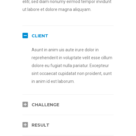
elitr, sed diam nonumy eirmod tempor invidunt
ut labore et dolore magna aliquyam.
CLIENT
Asunt in anim uis aute irure dolor in
reprehenderit in voluptate velit esse cillum
dolore eu fugiat nulla pariatur. Excepteur
sint occaecat cupidatat non proident, sunt
in anim id est laborum.
CHALLENGE
RESULT